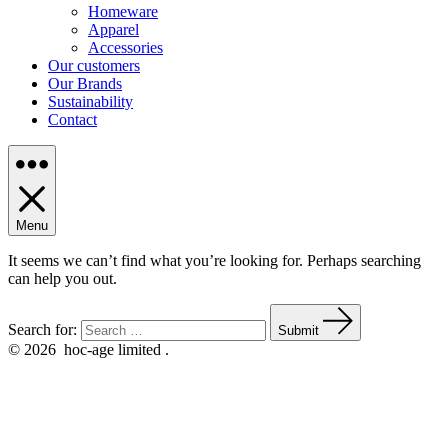
Homeware
Apparel
Accessories
Our customers
Our Brands
Sustainability
Contact
Menu
It seems we can’t find what you’re looking for. Perhaps searching
can help you out.
Search for:
Submit
© 2026
hoc-age limited .