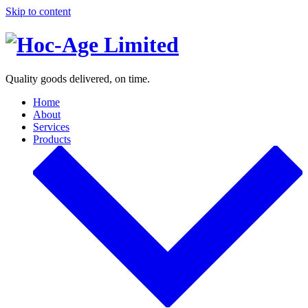
Skip to content
Quality goods delivered, on time.
Home
About
Services
Products